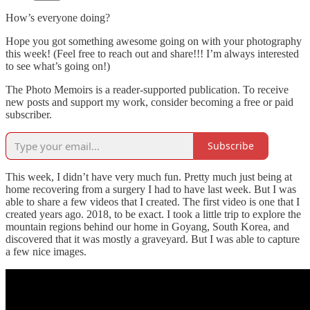
How’s everyone doing?
Hope you got something awesome going on with your photography
this week! (Feel free to reach out and share!!! I’m always interested
to see what’s going on!)
The Photo Memoirs is a reader-supported publication. To receive
new posts and support my work, consider becoming a free or paid
subscriber.
Subscribe
This week, I didn’t have very much fun. Pretty much just being at
home recovering from a surgery I had to have last week. But I was
able to share a few videos that I created. The first video is one that I
created years ago. 2018, to be exact. I took a little trip to explore the
mountain regions behind our home in Goyang, South Korea, and
discovered that it was mostly a graveyard. But I was able to capture
a few nice images.