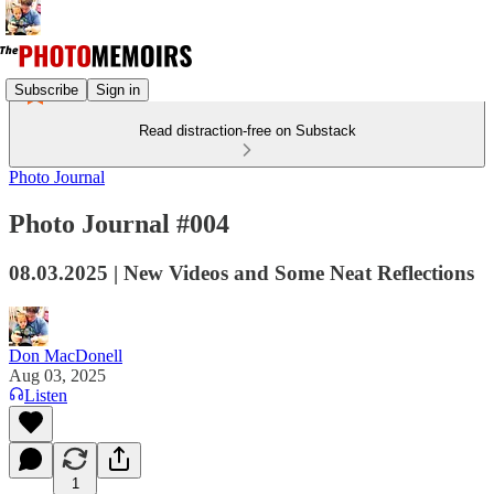
Subscribe
Sign in
Read distraction-free on Substack
Photo Journal
Photo Journal #004
08.03.2025 | New Videos and Some Neat Reflections
Don MacDonell
Aug 03, 2025
Listen
1