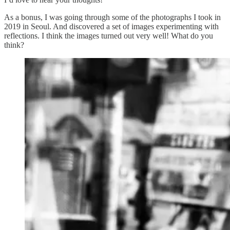
As a bonus, I was going through some of the photographs I took in
2019 in Seoul. And discovered a set of images experimenting with
reflections. I think the images turned out very well! What do you
think?