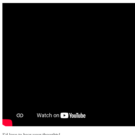
I’d love to hear your thoughts!