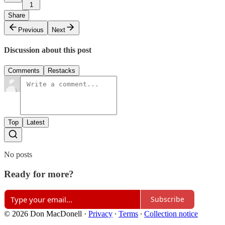
1
Share
Previous
Next
Discussion about this post
Comments
Restacks
Top
Latest
No posts
Ready for more?
Subscribe
© 2026 Don MacDonell
·
Privacy
∙
Terms
∙
Collection notice