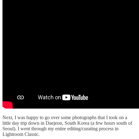
Next, I was happy to go over some photographs that I took on a
little day trip down in Daejeon, South Korea (a few hours south of
Seoul). I went through my entire editing/curating process in
Lightroom Classic.