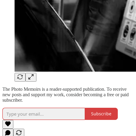
The Photo Memoirs is a reader-supported publication. To receive
new posts and support my work, consider becoming a free or paid
subscriber.
Subscribe